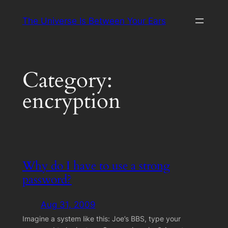
Skip
The Universe Is Between Your Ears
to
content
Category:
encryption
Why do I have to use a strong
password?
Aug 31, 2009
Imagine a system like this: Joe’s BBS, type your