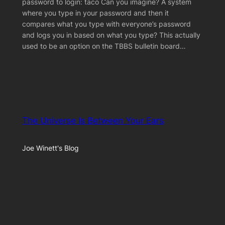
password to login: taco Can you imagine? A system
where you type in your password and then it
compares what you type with everyone’s password
and logs you in based on what you type? This actually
used to be an option on the TBBS bulletin board…
The Universe Is Between Your Ears
Joe Winett's Blog