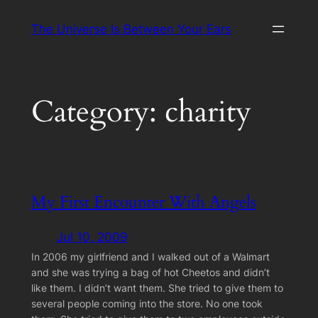
Skip
The Universe Is Between Your Ears
to
content
Category:
charity
My First Encounter With Angels
Jul 10, 2009
In 2006 my girlfriend and I walked out of a Walmart
and she was trying a bag of hot Cheetos and didn’t
like them. I didn’t want them. She tried to give them to
several people coming into the store. No one took