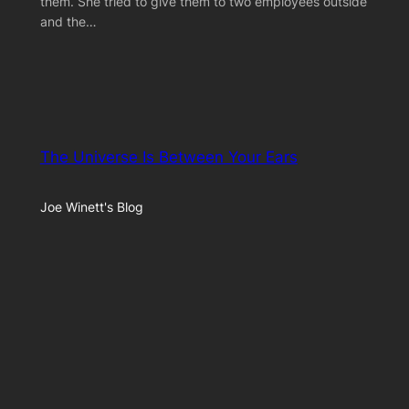
them. She tried to give them to two employees outside
and the…
The Universe Is Between Your Ears
Joe Winett's Blog