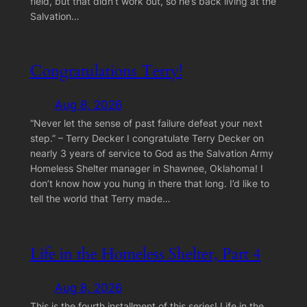
field, but that didn’t work out, so he’s back living at the
Salvation…
Congratulations Terry!
Aug 8, 2026
“Never let the sense of past failure defeat your next
step.” – Terry Decker I congratulate Terry Decker on
nearly 3 years of service to God as the Salvation Army
Homeless Shelter manager in Shawnee, Oklahoma! I
don’t know how you hung in there that long. I’d like to
tell the world that Terry made…
Life in the Homeless Shelter, Part 4
Aug 8, 2026
This is the fourth installment of this series! Life in the