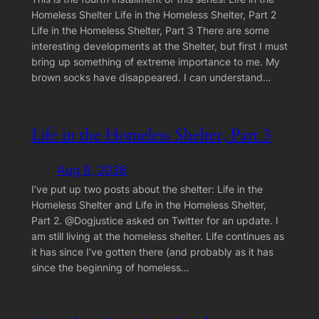
Homeless Shelter Life in the Homeless Shelter, Part 2
Life in the Homeless Shelter, Part 3 There are some
interesting developments at the Shelter, but first I must
bring up something of extreme importance to me. My
brown socks have disappeared. I can understand…
Life in the Homeless Shelter, Part 3
Aug 8, 2026
I’ve put up two posts about the shelter: Life in the
Homeless Shelter and Life in the Homeless Shelter,
Part 2. @Dogjustice asked on Twitter for an update. I
am still living at the homeless shelter. Life continues as
it has since I’ve gotten there (and probably as it has
since the beginning of homeless…