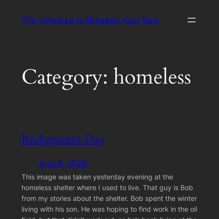
Skip
The Universe Is Between Your Ears
to
content
Category:
homeless
Realignment Day
Aug 8, 2026
This image was taken yesterday evening at the
homeless shelter where I used to live. That guy is Bob
from my stories about the shelter. Bob spent the winter
living with his son. He was hoping to find work in the oil