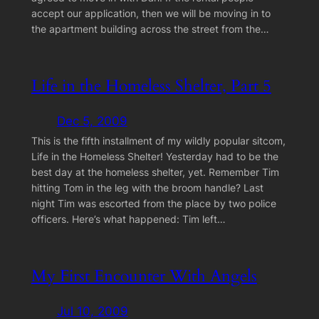
accept our application, then we will be moving in to
the apartment building across the street from the…
Life in the Homeless Shelter, Part 5
Dec 5, 2009
This is the fifth installment of my wildly popular sitcom,
Life in the Homeless Shelter! Yesterday had to be the
best day at the homeless shelter, yet. Remember Tim
hitting Tom in the leg with the broom handle? Last
night Tim was escorted from the place by two police
officers. Here’s what happened: Tim left…
My First Encounter With Angels
Jul 10, 2009