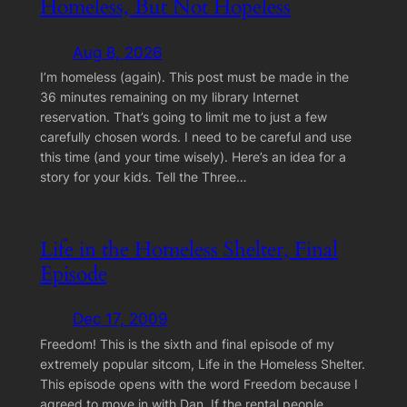
Homeless, But Not Hopeless
Aug 8, 2026
I’m homeless (again). This post must be made in the
36 minutes remaining on my library Internet
reservation. That’s going to limit me to just a few
carefully chosen words. I need to be careful and use
this time (and your time wisely). Here’s an idea for a
story for your kids. Tell the Three…
Life in the Homeless Shelter, Final
Episode
Dec 17, 2009
Freedom! This is the sixth and final episode of my
extremely popular sitcom, Life in the Homeless Shelter.
This episode opens with the word Freedom because I
agreed to move in with Dan. If the rental people